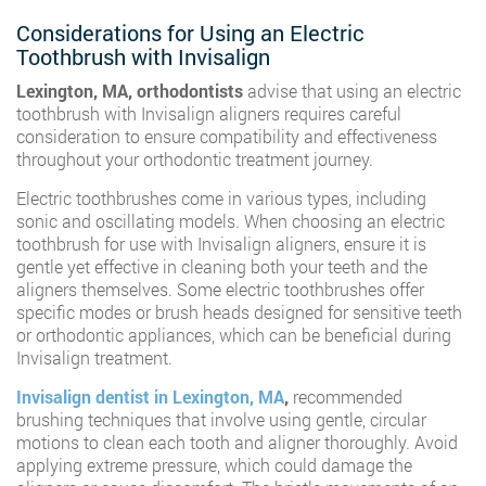
Considerations for Using an Electric
Toothbrush with Invisalign
Lexington, MA, orthodontists
advise that using an electric
toothbrush with Invisalign aligners requires careful
consideration to ensure compatibility and effectiveness
throughout your orthodontic treatment journey.
Electric toothbrushes come in various types, including
sonic and oscillating models. When choosing an electric
toothbrush for use with Invisalign aligners, ensure it is
gentle yet effective in cleaning both your teeth and the
aligners themselves. Some electric toothbrushes offer
specific modes or brush heads designed for sensitive teeth
or orthodontic appliances, which can be beneficial during
Invisalign treatment.
Invisalign dentist in Lexington, MA
,
recommended
brushing techniques that involve using gentle, circular
motions to clean each tooth and aligner thoroughly. Avoid
applying extreme pressure, which could damage the