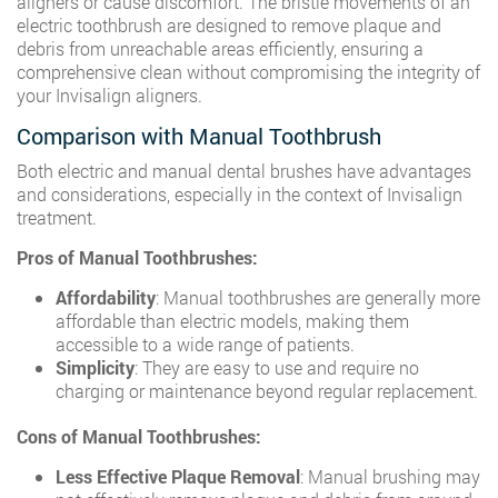
aligners or cause discomfort. The bristle movements of an
electric toothbrush are designed to remove plaque and
debris from unreachable areas efficiently, ensuring a
comprehensive clean without compromising the integrity of
your Invisalign aligners.
Comparison with Manual Toothbrush
Both electric and manual dental brushes have advantages
and considerations, especially in the context of Invisalign
treatment.
Pros of Manual Toothbrushes:
Affordability
: Manual toothbrushes are generally more
affordable than electric models, making them
accessible to a wide range of patients.
Simplicity
: They are easy to use and require no
charging or maintenance beyond regular replacement.
Cons of Manual Toothbrushes:
Less Effective Plaque Removal
: Manual brushing may