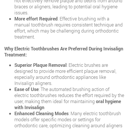
not effectively remove plaque and debris from around
braces or aligners, leading to potential oral hygiene
issues.
More effort Required
: Effective brushing with a
manual toothbrush requires consistent technique and
effort, which may be challenging during orthodontic
treatment.
Why Electric Toothbrushes Are Preferred During Invisalign
Treatment:
Superior Plaque Removal
: Electric brushes are
designed to provide more efficient plaque removal,
especially around orthodontic appliances like
Invisalign aligners.
Ease of Use
: The automated brushing action of
electric toothbrushes reduces the effort required by the
user, making them ideal for maintaining
oral hygiene
with Invisalign
Enhanced Cleaning Modes
: Many electric toothbrush
models offer specific modes or settings for
orthodontic care, optimizing cleaning around aligners