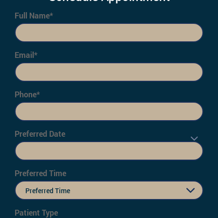
Full Name*
Email*
Phone*
Preferred Date
Preferred Time
Preferred Time
Patient Type