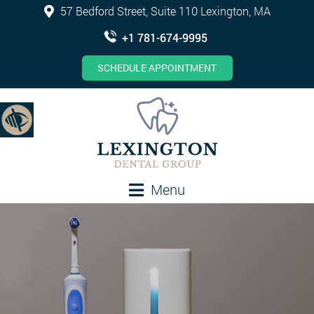
57 Bedford Street, Suite 110 Lexington, MA
+1 781-674-9995
SCHEDULE APPOINTMENT
Menu