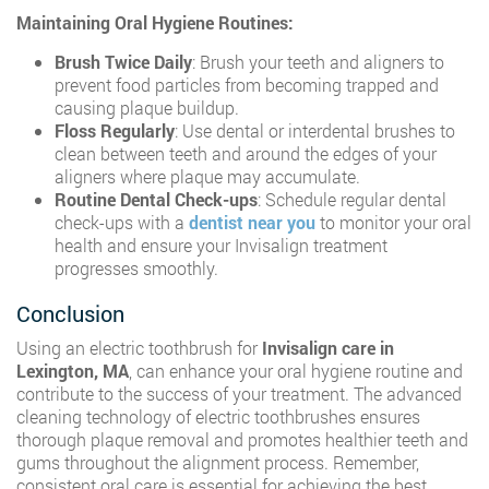
Maintaining Oral Hygiene Routines:
Brush Twice Daily
: Brush your teeth and aligners to
prevent food particles from becoming trapped and
causing plaque buildup.
Floss Regularly
: Use dental or interdental brushes to
clean between teeth and around the edges of your
aligners where plaque may accumulate.
Routine Dental Check-ups
: Schedule regular dental
check-ups with a
dentist near you
to monitor your oral
health and ensure your Invisalign treatment
progresses smoothly.
Conclusion
Using an electric toothbrush for
Invisalign care in
Lexington, MA
, can enhance your oral hygiene routine and
contribute to the success of your treatment. The advanced
cleaning technology of electric toothbrushes ensures
thorough plaque removal and promotes healthier teeth and
gums throughout the alignment process. Remember,
consistent oral care is essential for achieving the best