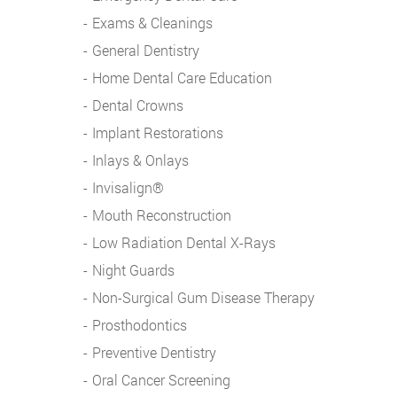
Exams & Cleanings
General Dentistry
Home Dental Care Education
Dental Crowns
Implant Restorations
Inlays & Onlays
Invisalign®
Mouth Reconstruction
Low Radiation Dental X-Rays
Night Guards
Non-Surgical Gum Disease Therapy
Prosthodontics
Preventive Dentistry
Oral Cancer Screening