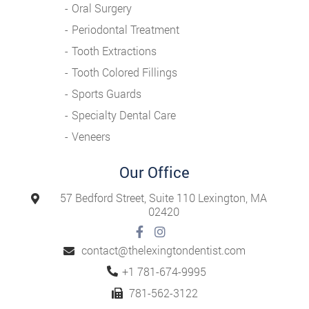
Oral Surgery
Periodontal Treatment
Tooth Extractions
Tooth Colored Fillings
Sports Guards
Specialty Dental Care
Veneers
Our Office
57 Bedford Street, Suite 110 Lexington, MA
02420
contact@thelexingtondentist.com
Tel:
+1 781-674-9995
781-562-3122