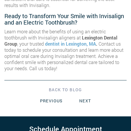
results with Invisalign.
Ready to Transform Your Smile with Invisalign
and an Electric Toothbrush?
Learn more about the benefits of using an electric
toothbrush with Invisalign aligners at
Lexington Dental
Group
, your trusted
dentist in Lexington, MA
.
Contact us
today to schedule your consultation and learn more about
optimal oral care during Invisalign treatment. Achieve a
confident smile with personalized dental care tailored to
your needs. Call us today!
BACK TO BLOG
PREVIOUS
NEXT
Schedule Appointment