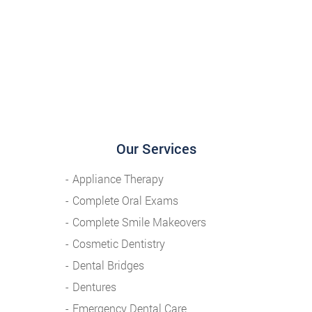
Our Services
Appliance Therapy
Complete Oral Exams
Complete Smile Makeovers
Cosmetic Dentistry
Dental Bridges
Dentures
Emergency Dental Care