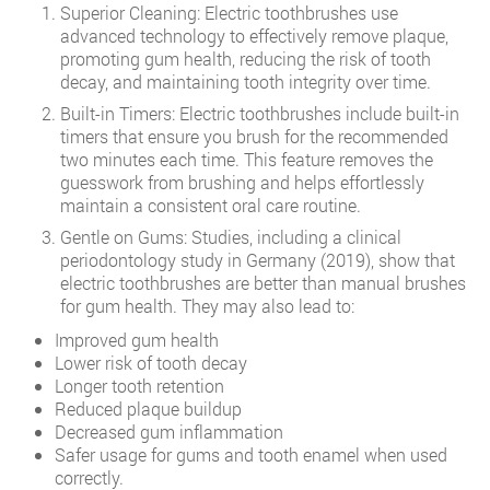
Superior Cleaning: Electric toothbrushes use
advanced technology to effectively remove plaque,
promoting gum health, reducing the risk of tooth
decay, and maintaining tooth integrity over time.
Built-in Timers: Electric toothbrushes include built-in
timers that ensure you brush for the recommended
two minutes each time. This feature removes the
guesswork from brushing and helps effortlessly
maintain a consistent oral care routine.
Gentle on Gums: Studies, including a clinical
periodontology study in Germany (2019), show that
electric toothbrushes are better than manual brushes
for gum health. They may also lead to:
Improved gum health
Lower risk of tooth decay
Longer tooth retention
Reduced plaque buildup
Decreased gum inflammation
Safer usage for gums and tooth enamel when used
correctly.