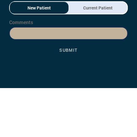
New Patient
Current Patient
Comments
SUBMIT