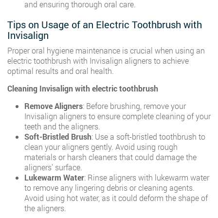
and ensuring thorough oral care.
Tips on Usage of an Electric Toothbrush with
Invisalign
Proper oral hygiene maintenance is crucial when using an
electric toothbrush with Invisalign aligners to achieve
optimal results and oral health.
Cleaning Invisalign with electric toothbrush
Remove Aligners
: Before brushing, remove your
Invisalign aligners to ensure complete cleaning of your
teeth and the aligners.
Soft-Bristled Brush
: Use a soft-bristled toothbrush to
clean your aligners gently. Avoid using rough
materials or harsh cleaners that could damage the
aligners’ surface.
Lukewarm Water
: Rinse aligners with lukewarm water
to remove any lingering debris or cleaning agents.
Avoid using hot water, as it could deform the shape of
the aligners.