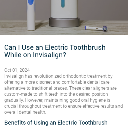
Can I Use an Electric Toothbrush
While on Invisalign?
Oct 01, 2024
Invisalign has revolutionized orthodontic treatment by
offering a more discreet and comfortable dental care
alternative to traditional braces. These clear aligners are
custom-made to shift teeth into the desired position
gradually. However, maintaining good oral hygiene is
crucial throughout treatment to ensure effective results and
overall dental health.
Benefits of Using an Electric Toothbrush